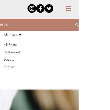
BLOG
All Posts
All Posts
Restaurant
Beauty
Fitness